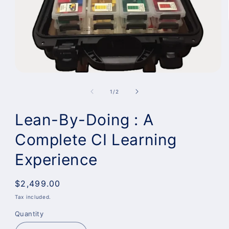
of
1
/
2
Lean-By-Doing : A
Complete CI Learning
Experience
Regular
$2,499.00
price
Tax included.
Quantity