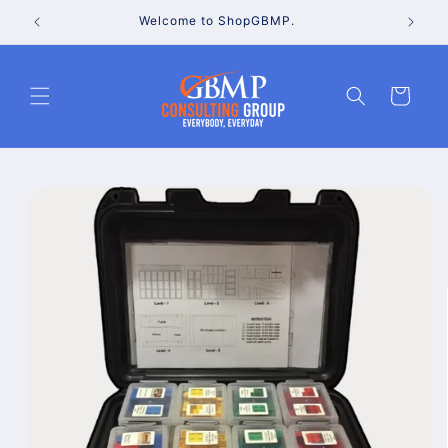
Skip to
Welcome to ShopGBMP.
content
Cart
Skip to
product
information