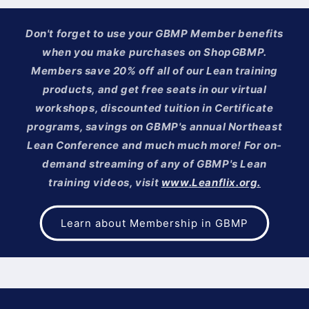
Don't forget to use your GBMP Member benefits
when you make purchases on ShopGBMP.
Members save 20% off all of our Lean training
products, and get free seats in our virtual
workshops, discounted tuition in Certificate
programs, savings on GBMP's annual Northeast
Lean Conference and much much more! For on-
demand streaming of any of GBMP's Lean
training videos, visit
www.Leanflix.org.
Learn about Membership in GBMP