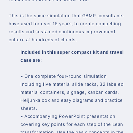
This is the same simulation that GBMP consultants
have used for over 15 years, to create compelling
results and sustained continuous improvement
culture at hundreds of clients.
Included in this super compact kit and travel
case are:
• One complete four-round simulation
including five material slide racks, 32 labeled
material containers, signage, kanban cards,
Heijunka box and easy diagrams and practice
sheets.
• Accompanying PowerPoint presentation
covering key points for each step of the Lean
transformation. Use the basic concepts in the