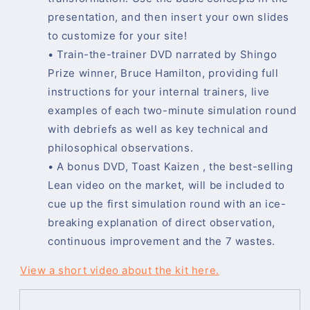
presentation, and then insert your own slides
to customize for your site!
• Train-the-trainer DVD narrated by Shingo
Prize winner, Bruce Hamilton, providing full
instructions for your internal trainers, live
examples of each two-minute simulation round
with debriefs as well as key technical and
philosophical observations.
• A bonus DVD, Toast Kaizen , the best-selling
Lean video on the market, will be included to
cue up the first simulation round with an ice-
breaking explanation of direct observation,
continuous improvement and the 7 wastes.
View a short video about the kit here.