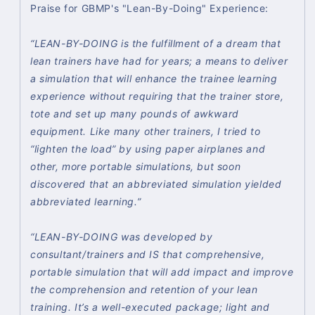
Praise for GBMP's "Lean-By-Doing" Experience:
“LEAN-BY-DOING is the fulfillment of a dream that
lean trainers have had for years; a means to deliver
a simulation that will enhance the trainee learning
experience without requiring that the trainer store,
tote and set up many pounds of awkward
equipment. Like many other trainers, I tried to
“lighten the load” by using paper airplanes and
other, more portable simulations, but soon
discovered that an abbreviated simulation yielded
abbreviated learning.”
“LEAN-BY-DOING was developed by
consultant/trainers and IS that comprehensive,
portable simulation that will add impact and improve
the comprehension and retention of your lean
training. It’s a well-executed package; light and