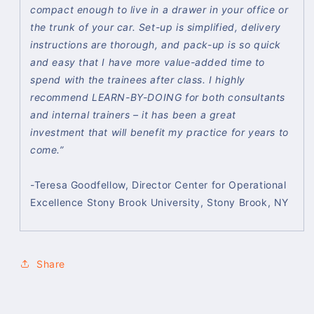
compact enough to live in a drawer in your office or
the trunk of your car. Set-up is simplified, delivery
instructions are thorough, and pack-up is so quick
and easy that I have more value-added time to
spend with the trainees after class. I highly
recommend LEARN-BY-DOING for both consultants
and internal trainers – it has been a great
investment that will benefit my practice for years to
come.”
-Teresa Goodfellow, Director Center for Operational
Excellence Stony Brook University, Stony Brook, NY
Share