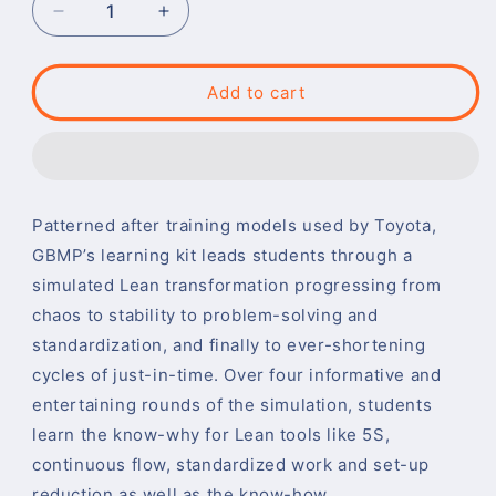
Decrease
Increase
quantity
quantity
for
for
Lean-
Lean-
Add to cart
By-
By-
Doing
Doing
:
:
A
A
Complete
Complete
Patterned after training models used by Toyota,
CI
CI
Learning
Learning
GBMP’s learning kit leads students through a
Experience
Experience
simulated Lean transformation progressing from
chaos to stability to problem-solving and
standardization, and finally to ever-shortening
cycles of just-in-time. Over four informative and
entertaining rounds of the simulation, students
learn the know-why for Lean tools like 5S,
continuous flow, standardized work and set-up
reduction as well as the know-how.