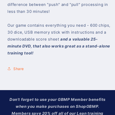
difference between "push" and "pull" processing in
less than 30 minutes!
Our game contains everything you need - 600 chips,
30 dice, USB memory stick with instructions and a
downloadable score sheet
and a valuable 25-
minute DVD, that also works great as a stand-alone
training tool!
Share
Don't forget to use your GBMP Member benefits
when you make purchases on ShopGBMP.
Members save 20% off all of our Lean training