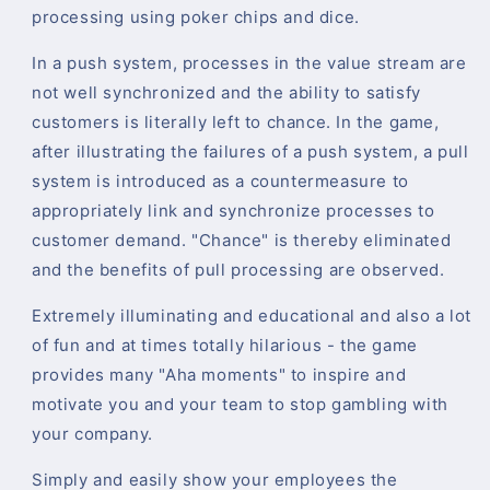
processing using poker chips and dice.
In a push system, processes in the value stream are
not well synchronized and the ability to satisfy
customers is literally left to chance. In the game,
after illustrating the failures of a push system, a pull
system is introduced as a countermeasure to
appropriately link and synchronize processes to
customer demand. "Chance" is thereby eliminated
and the benefits of pull processing are observed.
Extremely illuminating and educational and also a lot
of fun and at times totally hilarious - the game
provides many "Aha moments" to inspire and
motivate you and your team to stop gambling with
your company.
Simply and easily show your employees the