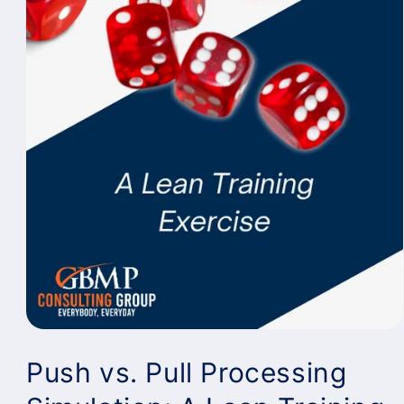
Push vs. Pull Processing