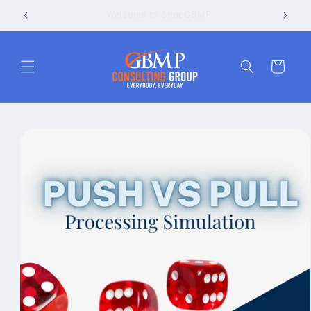
Skip to
Go to the GBMP Consulting Group website
content
Cart
Skip to
product
information