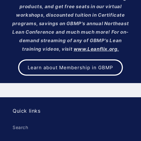
products, and get free seats in our virtual
workshops, discounted tuition in Certificate
programs, savings on GBMP's annual Northeast
Lean Conference and much much more! For on-
demand streaming of any of GBMP's Lean
training videos, visit
www.Leanflix.org.
Learn about Membership in GBMP
Quick links
Search