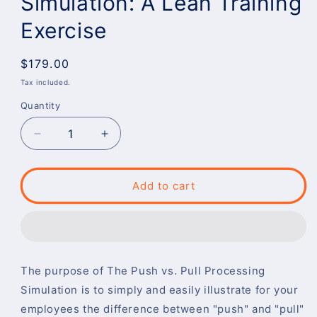
Simulation: A Lean Training
Exercise
Regular
$179.00
price
Tax included.
Quantity
Decrease
Increase
quantity
quantity
for
for
Push
Push
Add to cart
vs.
vs.
Pull
Pull
Processing
Processing
Simulation:
Simulation:
A
A
The purpose of The Push vs. Pull Processing
Lean
Lean
Training
Training
Simulation is to simply and easily illustrate for your
Exercise
Exercise
employees the difference between "push" and "pull"