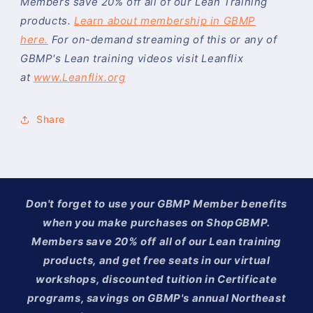
Members save 20% off all of our Lean Training
products.
Learn about membership in GBMP
here.
For on-demand streaming of this or any of
GBMP's Lean training videos visit Leanflix
at
www.Leanflix.org
Share
Don't forget to use your GBMP Member benefits
when you make purchases on ShopGBMP.
Members save 20% off all of our Lean training
products, and get free seats in our virtual
workshops, discounted tuition in Certificate
programs, savings on GBMP's annual Northeast