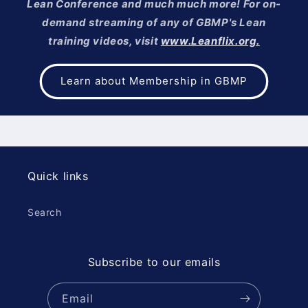
Lean Conference and much much more! For on-
demand streaming of any of GBMP's Lean
training videos, visit
www.Leanflix.org.
Learn about Membership in GBMP
Quick links
Search
Subscribe to our emails
Email