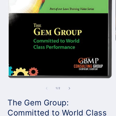
of
1
/
2
The Gem Group:
Committed to World Class