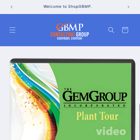
Skip to
Go to the GBMP Consulting Group website
content
Cart
Skip to
product
information