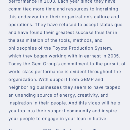
performance in 2003. Each year since they have
committed more time and resources to ingraining
this endeavor into their organization’s culture and
operations. They have refused to accept status quo
and have found their greatest success thus far in
the assimilation of the tools, methods, and
philosophies of the Toyota Production System,
which they began working with in earnest in 2005.
Today the Gem Group’s commitment to the pursuit of
world class performance is evident throughout the
organization. With support from GBMP and
neighboring businesses they seem to have tapped
an unending source of energy, creativity, and
inspiration in their people. And this video will help
you top into their support community and inspire
your people to engage in your lean initiative.