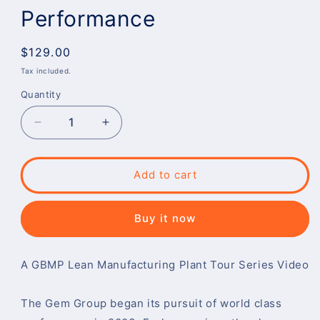
Performance
Regular
$129.00
price
Tax included.
Quantity
Decrease
Increase
quantity
quantity
for
for
The
The
Add to cart
Gem
Gem
Group:
Group:
Committed
Committed
Buy it now
to
to
World
World
Class
Class
​A GBMP Lean Manufacturing Plant Tour Series Video
Performance
Performance
The Gem Group began its pursuit of world class