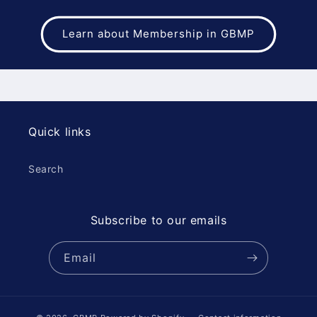
Learn about Membership in GBMP
Quick links
Search
Subscribe to our emails
Email