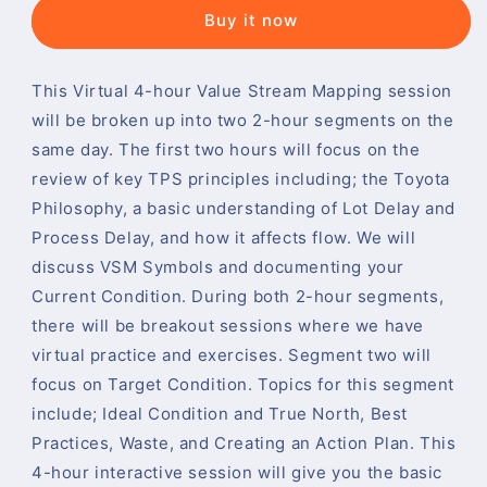
Buy it now
This Virtual 4-hour Value Stream Mapping session
will be broken up into two 2-hour segments on the
same day. The first two hours will focus on the
review of key TPS principles including; the Toyota
Philosophy, a basic understanding of Lot Delay and
Process Delay, and how it affects flow. We will
discuss VSM Symbols and documenting your
Current Condition. During both 2-hour segments,
there will be breakout sessions where we have
virtual practice and exercises. Segment two will
focus on Target Condition. Topics for this segment
include; Ideal Condition and True North, Best
Practices, Waste, and Creating an Action Plan. This
4-hour interactive session will give you the basic