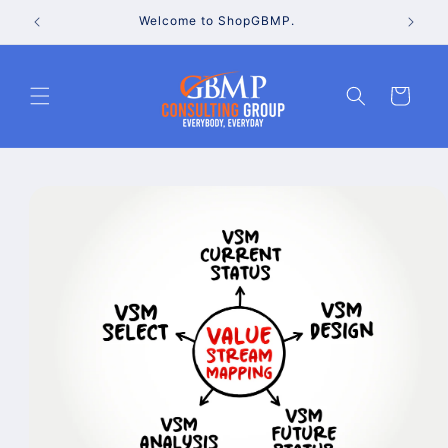
Skip to
Welcome to ShopGBMP.
content
Cart
Skip to
product
information