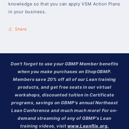
knowledge so that you can apply VSM Action Plans
in your business.
Share
Don't forget to use your GBMP Member benefits
when you make purchases on ShopGBMP.
Members save 20% off all of our Lean training
products, and get free seats in our virtual
workshops, discounted tuition in Certificate
programs, savings on GBMP's annual Northeast
Lean Conference and much much more! For on-
demand streaming of any of GBMP's Lean
training videos, visit
www.Leanflix.org.